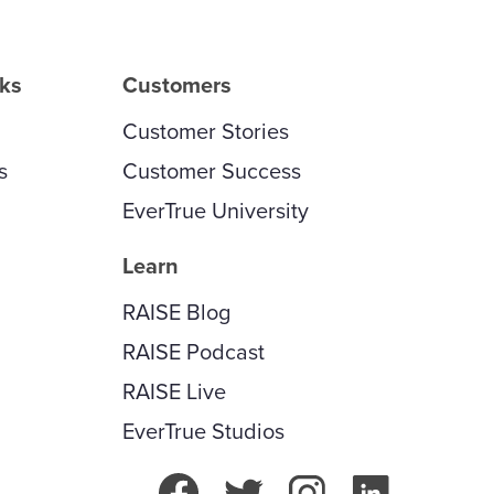
rks
Customers
Customer Stories
s
Customer Success
EverTrue University
Learn
RAISE Blog
RAISE Podcast
RAISE Live
EverTrue Studios