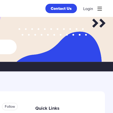
Contact Us
Login
Content aside
Follow
Quick Links