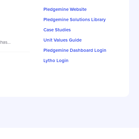
Pledgemine Website
Pledgemine Solutions Library
Case Studies
Unit Values Guide
New to the Units system? Find everything you need to know right in this article! Essentially, your contract is a bulk purchase of a specific number of units allowing for maximum flexibility…
Pledgemine Dashboard Login
Lytho Login