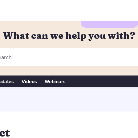
What can we help you with?
arch
pdates
Videos
Webinars
ct