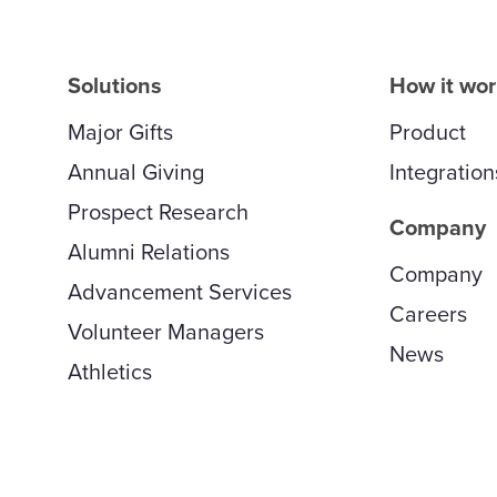
Solutions
How it wo
Major Gifts
Product
Annual Giving
Integration
Prospect Research
Company
Alumni Relations
Company
Advancement Services
Careers
Volunteer Managers
News
Athletics