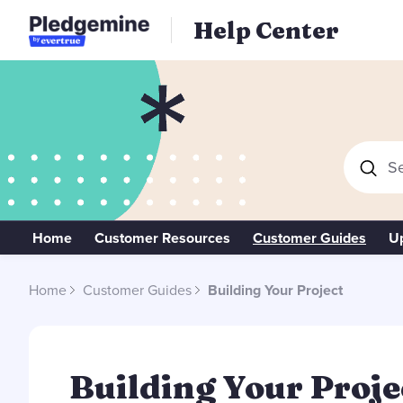
Help Center
Se
Home
Customer Resources
Customer Guides
U
Home
Customer Guides
Building Your Project
Building Your Project Category
Building Your Proje