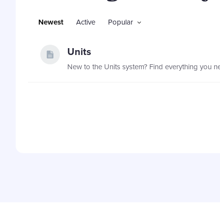
Newest
Active
Popular
Units