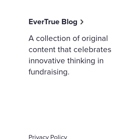
EverTrue Blog
A collection of original
content that celebrates
innovative thinking in
fundraising.
Privacy Policy