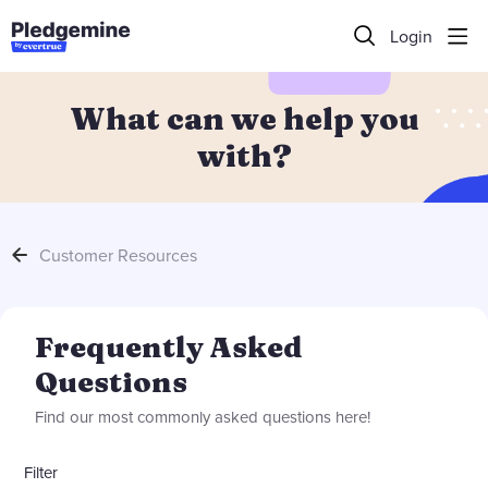
Login
What can we help you
with?
Customer Resources
Frequently Asked Questions Category
Frequently Asked
Questions
Find our most commonly asked questions here!
Filter