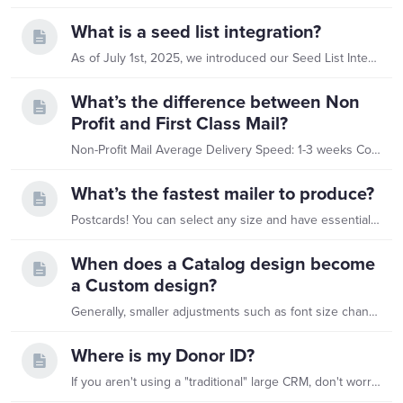
What is a seed list integration?
As of July 1st, 2025, we introduced our Seed List Integration - a more efficient way to ensure you still receive copies of your mailings. With this update,…
What’s the difference between Non
Profit and First Class Mail?
Non-Profit Mail Average Delivery Speed: 1-3 weeks Common Uses: Appeals (not time sensitive) Stewardship Reminders Undeliverable pieces not automatically returned by the USPS to the sender First-Class…
What’s the fastest mailer to produce?
Postcards! You can select any size and have essentially the same production time. 1D - 4"x6" 1U - 5"x6.75" 1E - 8.5"x5.5" 1F - 6"x9" Any of these solutions are faster,…
When does a Catalog design become
a Custom design?
Generally, smaller adjustments such as font size changes or logo placement are easily accommodated within a Catalog solution. There is often flexibility to adjust reply cards and add elements,…
Where is my Donor ID?
If you aren't using a "traditional" large CRM, don't worry. Every professional tool assigns a unique ID to your contacts. Here is where to find them: Small & Mid-Sized CRMs Tool What to look for…