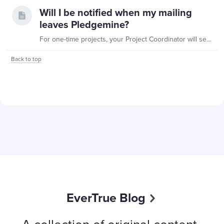
Will I be notified when my mailing
leaves Pledgemine?
For one-time projects, your Project Coordinator will send you the date your project will leave our facility (“drop date”). This is the last possible date your mailing will be ready.…
Back to top
Content aside
EverTrue Blog