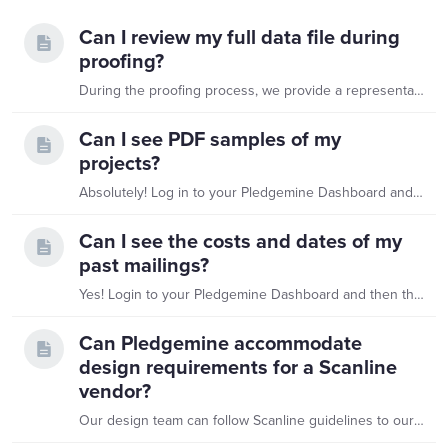
Can I review my full data file during
proofing?
During the proofing process, we provide a representative sample of your full data file rather than the entire dataset. This allows you to efficiently review formatting, personalization,…
Can I see PDF samples of my
projects?
Absolutely! Log in to your Pledgemine Dashboard and navigate to the Projects tab. You will then see a thumbnail for any projects you've created on this service agreement.…
Can I see the costs and dates of my
past mailings?
Yes! Login to your Pledgemine Dashboard and then there are several options for viewing past project's send dates and associated costs. Looking for a specific project?…
Can Pledgemine accommodate
design requirements for a Scanline
vendor?
Our design team can follow Scanline guidelines to our best ability, but on some reply portions, we may need part of that space for our own production codes.…