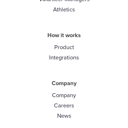
Athletics
How it works
Product
Integrations
Company
Company
Careers
News