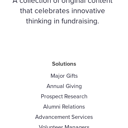
A collection of original content
that celebrates innovative
thinking in fundraising.
Solutions
Major Gifts
Annual Giving
Prospect Research
Alumni Relations
Advancement Services
Volunteer Managers