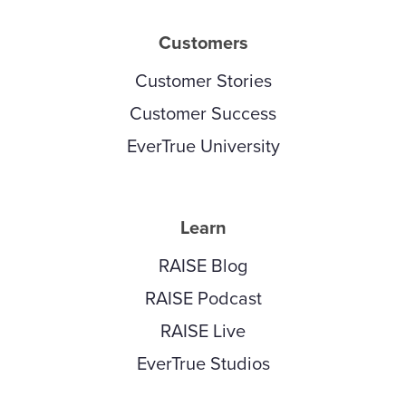
Customers
Customer Stories
Customer Success
EverTrue University
Learn
RAISE Blog
RAISE Podcast
RAISE Live
EverTrue Studios