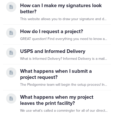
How can I make my signatures look
better?
This website allows you to draw your signature and download it as a .png file which we can then use on any of your Pledgemine projects. It's completely free to do so you can have all of your…
How do I request a project?
GREAT question! Find everything you need to know about submitting a project here
USPS and Informed Delivery
What is Informed Delivery? Informed Delivery is a mail tracking service offered by the United States Postal Service (USPS). It provides recipients with an image of the exterior of incoming…
What happens when I submit a
project request?
The Pledgemine team will begin the setup process! In order to ensure the best quality for your mailings, we will always generate a PDF of exactly what will print when your project is approved for you…
What happens when my project
leaves the print facility?
We use what's called a commingler for all of our direct mail apart from drop ships. Here's a visual of what happens when it leaves the print shop!