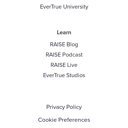
EverTrue University
Learn
RAISE Blog
RAISE Podcast
RAISE Live
EverTrue Studios
Privacy Policy
Cookie Preferences