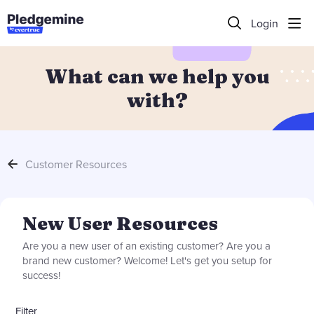
Login
What can we help you
with?
Customer Resources
New User Resources Category
New User Resources
Are you a new user of an existing customer? Are you a
brand new customer? Welcome! Let's get you setup for
success!
Filter