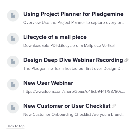
Using Project Planner for Pledgemine
Overview Use the Project Planner to capture every print project you plan to run during the contract period. Each project you enter becomes part of your complete print plan,…
Lifecycle of a mail piece
Downloadable PDF:Lifecycle of a Mailpiece-Vertical
Design Deep Dive Webinar Recording
The Pledgemine Team hosted our first ever Design Deep Dive! We recapped highlights from 2023 and shared tips and tricks to make your next design unforgettable! Catch a recording
New User Webinar
https://www.loom.com/share/3eaa7e46cb9441788780c4a7bdb938c4 The Pledgemine Team hosts a monthly New User Webinar! Register for our next one, catch a recording above, or view the slide deck!
New Customer or User Checklist
New Customer Onboarding Checklist Are you a brand new customer? This checklist is for you!
Back to top