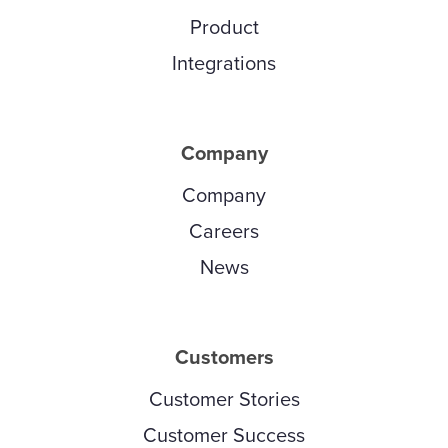
Product
Integrations
Company
Company
Careers
News
Customers
Customer Stories
Customer Success