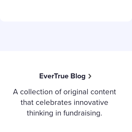
Content aside
EverTrue Blog
A collection of original content
that celebrates innovative
thinking in fundraising.