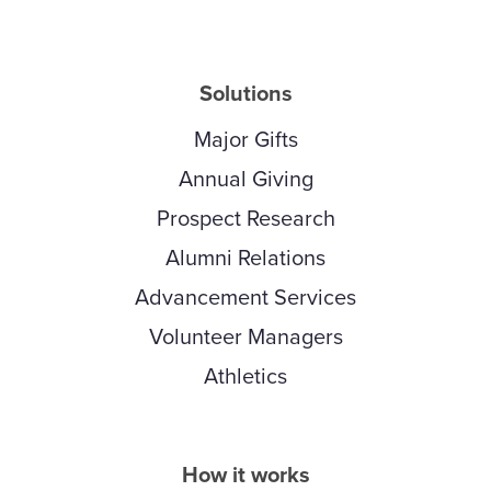
Solutions
Major Gifts
Annual Giving
Prospect Research
Alumni Relations
Advancement Services
Volunteer Managers
Athletics
How it works