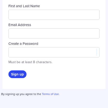
First and Last Name
Email Address
Create a Password
Must be at least 8 characters.
Sign up
By signing up you agree to the
Terms of Use.