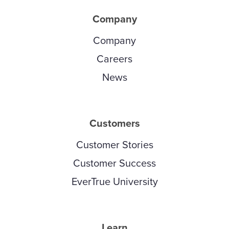
Company
Company
Careers
News
Customers
Customer Stories
Customer Success
EverTrue University
Learn