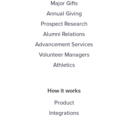
Major Gifts
Annual Giving
Prospect Research
Alumni Relations
Advancement Services
Volunteer Managers
Athletics
How it works
Product
Integrations