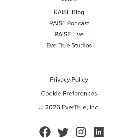
RAISE Blog
RAISE Podcast
RAISE Live
EverTrue Studios
Privacy Policy
Cookie Preferences
© 2026 EverTrue, Inc.