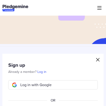
Sign up
Already a member?
Log in
Log in with Google