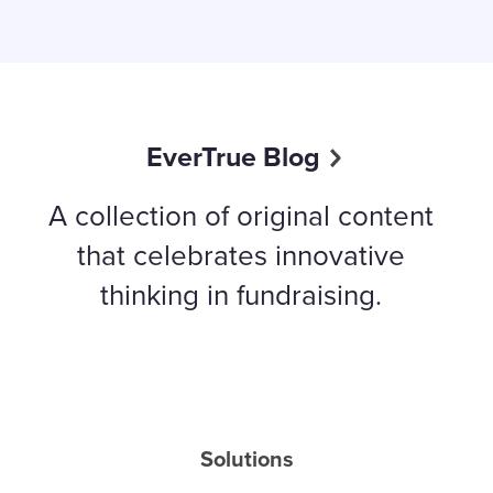
EverTrue Blog
A collection of original content
that celebrates innovative
thinking in fundraising.
Solutions