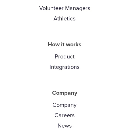
Volunteer Managers
Athletics
How it works
Product
Integrations
Company
Company
Careers
News