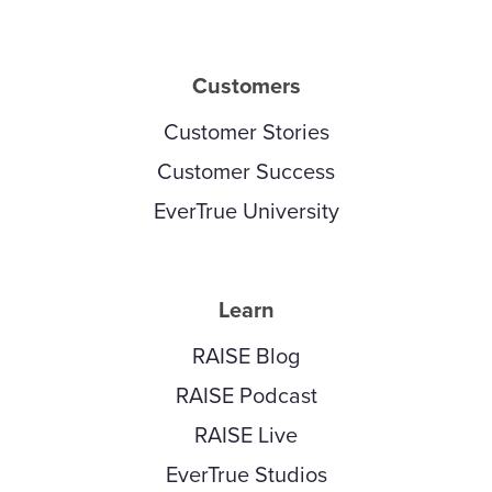
Customers
Customer Stories
Customer Success
EverTrue University
Learn
RAISE Blog
RAISE Podcast
RAISE Live
EverTrue Studios