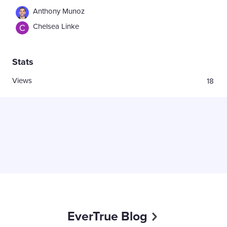
Anthony Munoz
Chelsea Linke
Stats
Views
18
EverTrue Blog