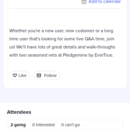
Add to calendar
Whether you're a new user, new customer or a long
time user that's looking for some live Q&A time, join
us! We'll have lots of great details and walk-throughs
with two seasoned vets at Pledgemine by EverTrue.
Like
Follow
Content aside
Attendees
2
going
0
Interested
0
can't go