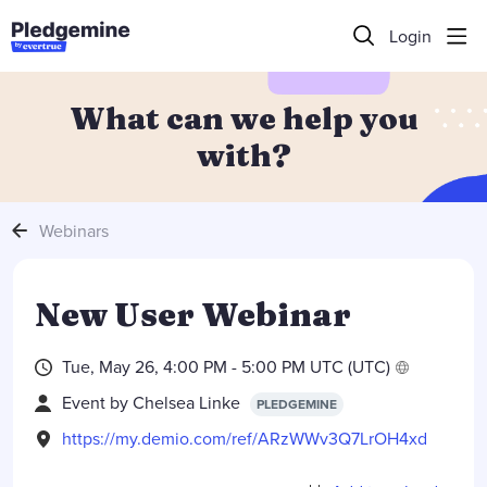
Login
What can we help you
with?
Webinars
New User Webinar
Tue, May 26, 4:00 PM - 5:00 PM UTC (UTC)
Event by
Chelsea Linke
PLEDGEMINE
https://my.demio.com/ref/ARzWWv3Q7LrOH4xd