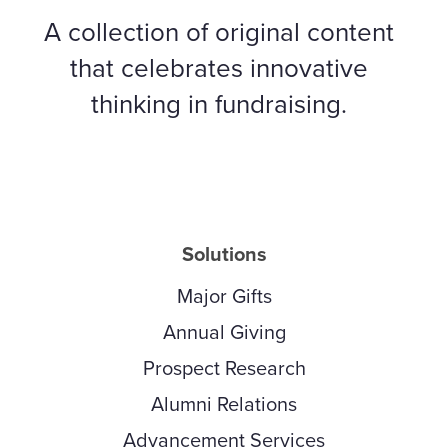
A collection of original content
that celebrates innovative
thinking in fundraising.
Solutions
Major Gifts
Annual Giving
Prospect Research
Alumni Relations
Advancement Services