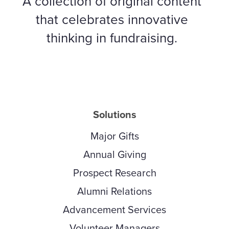
A collection of original content
that celebrates innovative
thinking in fundraising.
Solutions
Major Gifts
Annual Giving
Prospect Research
Alumni Relations
Advancement Services
Volunteer Managers