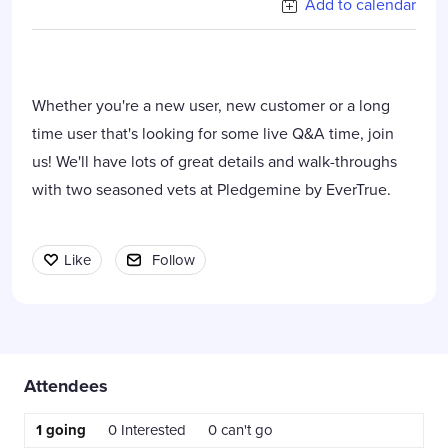
Add to calendar
Whether you're a new user, new customer or a long
time user that's looking for some live Q&A time, join
us! We'll have lots of great details and walk-throughs
with two seasoned vets at Pledgemine by EverTrue.
Like
Follow
Content aside
Attendees
1
going
0
Interested
0
can't go