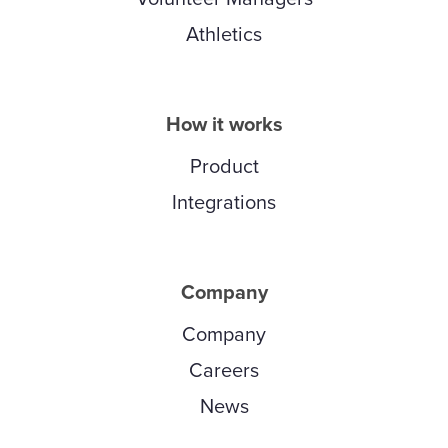
Athletics
How it works
Product
Integrations
Company
Company
Careers
News