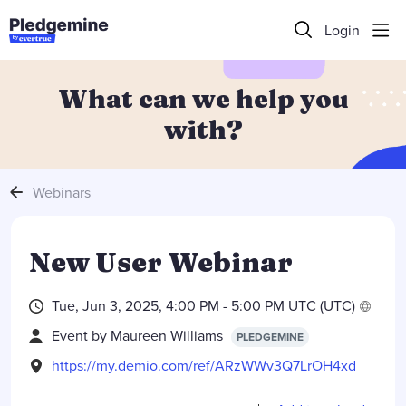
Login
What can we help you
with?
Webinars
New User Webinar
Tue, Jun 3, 2025, 4:00 PM -
5:00 PM UTC
(UTC)
Event by
Maureen Williams
PLEDGEMINE
https://my.demio.com/ref/ARzWWv3Q7LrOH4xd