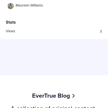
Maureen Williams
Stats
Views
3
EverTrue Blog