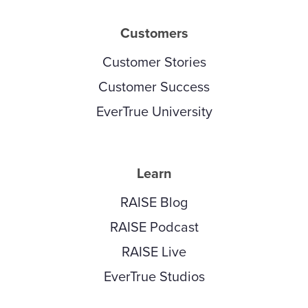
Customers
Customer Stories
Customer Success
EverTrue University
Learn
RAISE Blog
RAISE Podcast
RAISE Live
EverTrue Studios