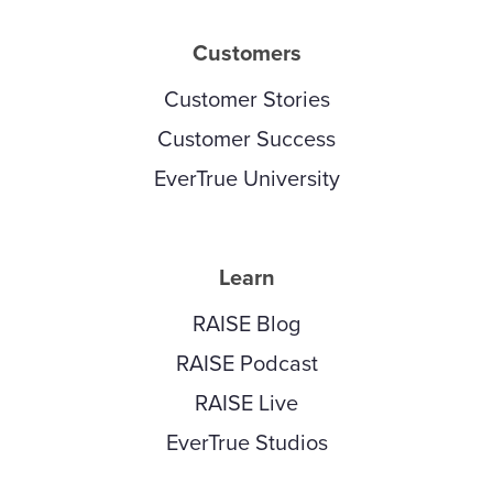
Customers
Customer Stories
Customer Success
EverTrue University
Learn
RAISE Blog
RAISE Podcast
RAISE Live
EverTrue Studios