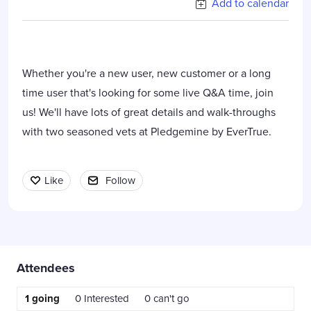
Add to calendar
Whether you're a new user, new customer or a long
time user that's looking for some live Q&A time, join
us! We'll have lots of great details and walk-throughs
with two seasoned vets at Pledgemine by EverTrue.
Like
Follow
Content aside
Attendees
1
going
0
Interested
0
can't go