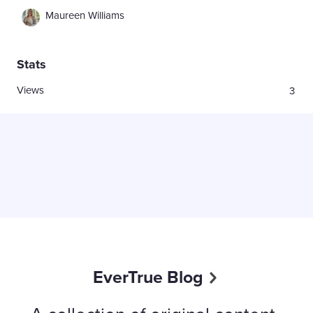
Maureen Williams
Stats
Views
3
EverTrue Blog