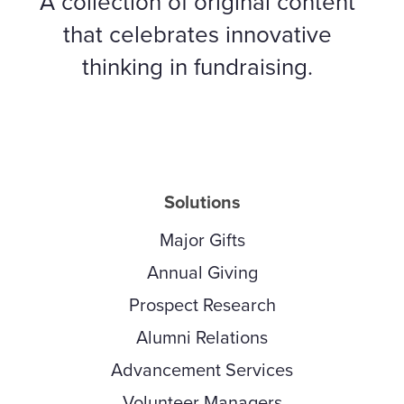
A collection of original content
that celebrates innovative
thinking in fundraising.
Solutions
Major Gifts
Annual Giving
Prospect Research
Alumni Relations
Advancement Services
Volunteer Managers