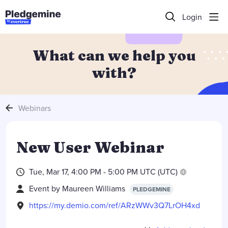
Login
What can we help you
with?
Webinars
New User Webinar
Tue, Mar 17, 4:00 PM - 5:00 PM UTC (UTC)
Event by
Maureen Williams
PLEDGEMINE
https://my.demio.com/ref/ARzWWv3Q7LrOH4xd