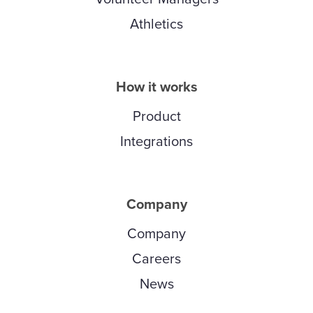
Athletics
How it works
Product
Integrations
Company
Company
Careers
News