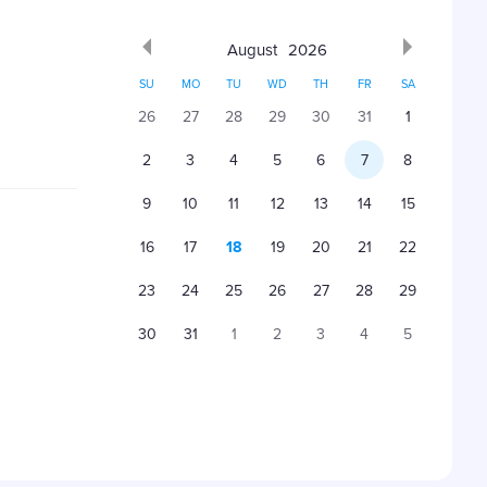
August
2026
SU
MO
TU
WD
TH
FR
SA
26
27
28
29
30
31
1
2
3
4
5
6
7
8
9
10
11
12
13
14
15
16
17
18
19
20
21
22
23
24
25
26
27
28
29
30
31
1
2
3
4
5