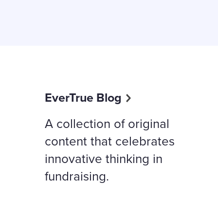
EverTrue Blog
A collection of original
content that celebrates
innovative thinking in
fundraising.