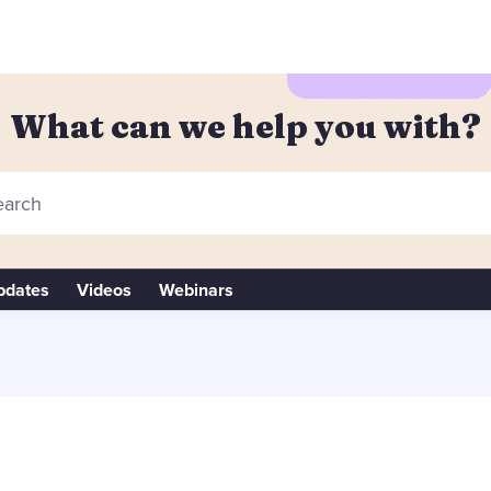
What can we help you with?
arch
pdates
Videos
Webinars