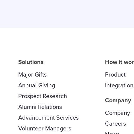
Solutions
How it wo
Major Gifts
Product
Annual Giving
Integration
Prospect Research
Company
Alumni Relations
Company
Advancement Services
Careers
Volunteer Managers