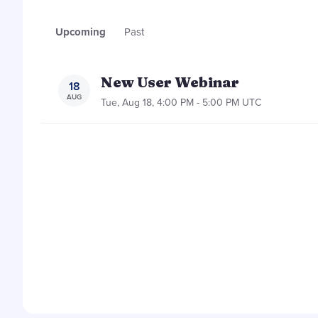
Upcoming
Past
New User Webinar
18
AUG
Tue, Aug 18, 4:00 PM - 5:00 PM UTC