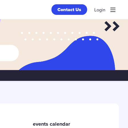
Contact Us
Login
Content aside
events calendar