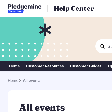
Help Center
Se
Home
Customer Resources
Customer Guides
U
Home
All events
All events
All events