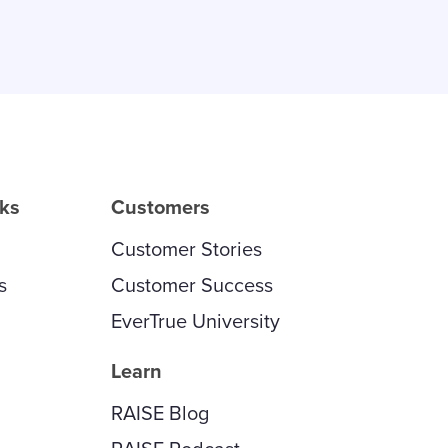
rks
Customers
Customer Stories
s
Customer Success
EverTrue University
Learn
RAISE Blog