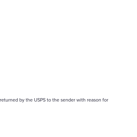
returned by the USPS to the sender with reason for