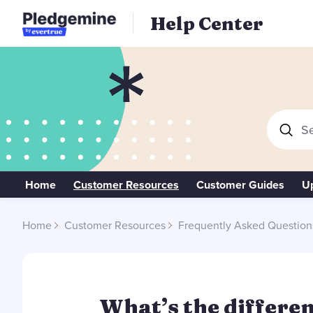
Help Center
Se
Home
Customer Resources
Customer Guides
U
Home
Customer Resources
Frequently Asked Question
What’s the differe