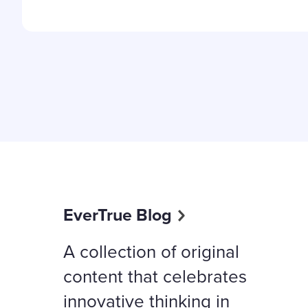
EverTrue Blog
A collection of original
content that celebrates
innovative thinking in