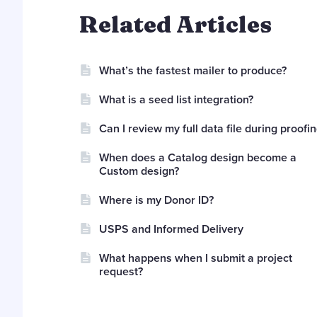
Related Articles
What’s the fastest mailer to produce?
What is a seed list integration?
Can I review my full data file during proofi
When does a Catalog design become a
Custom design?
Where is my Donor ID?
USPS and Informed Delivery
What happens when I submit a project
request?