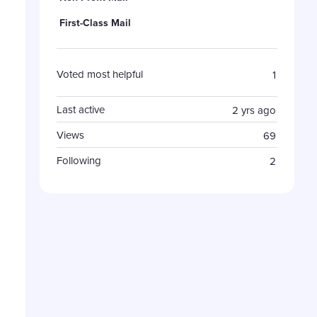
First-Class Mail
Voted most helpful
1
Last active
2 yrs ago
Views
69
Following
2