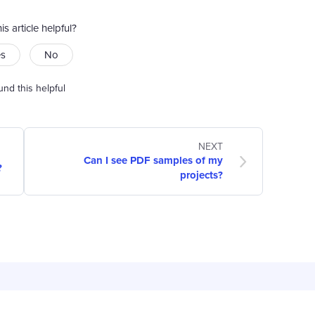
is article helpful?
es
No
und this helpful
NEXT
Can I see PDF samples of my
?
projects?