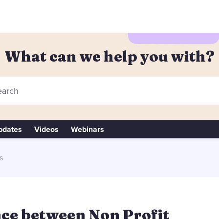
What can we help you with?
arch
pdates
Videos
Webinars
s
nce between Non Profit