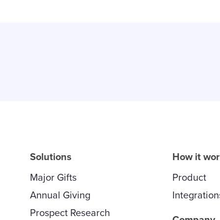
Solutions
How it wo
Major Gifts
Product
Annual Giving
Integration
Prospect Research
Company