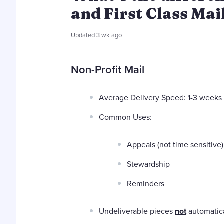
and First Class Mai
Updated
3 wk ago
Non-Profit Mail
Average Delivery Speed: 1-3 weeks
Common Uses:
Appeals (not time sensitive)
Stewardship
Reminders
Undeliverable pieces
not
automatica