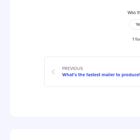
Was th
Y
1 fo
PREVIOUS
What’s the fastest mailer to produce