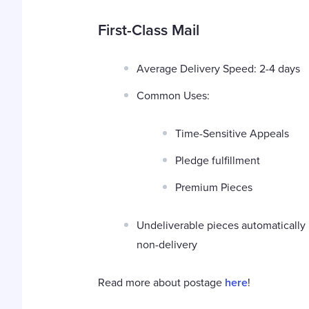
First-Class Mail
Average Delivery Speed: 2-4 days
Common Uses:
Time-Sensitive Appeals
Pledge fulfillment
Premium Pieces
Undeliverable pieces automatically 
non-delivery
Read more about postage
here
!