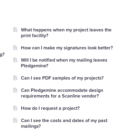
What happens when my project leaves the
print facility?
How can I make my signatures look better?
ng?
Will I be notified when my mailing leaves
Pledgemine?
Can I see PDF samples of my projects?
Can Pledgemine accommodate design
requirements for a Scanline vendor?
How do I request a project?
Can I see the costs and dates of my past
mailings?