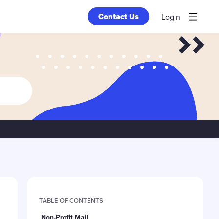
Contact Us
Login
Content aside
TABLE OF CONTENTS
Non-Profit Mail