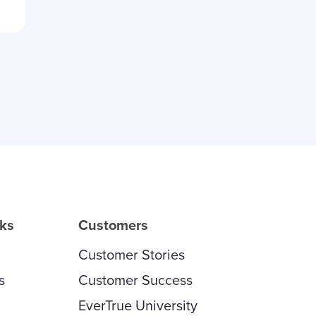
rks
Customers
Customer Stories
s
Customer Success
EverTrue University