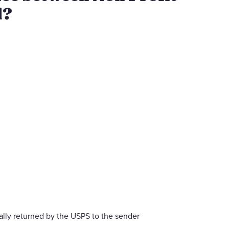
l?
lly returned by the USPS to the sender